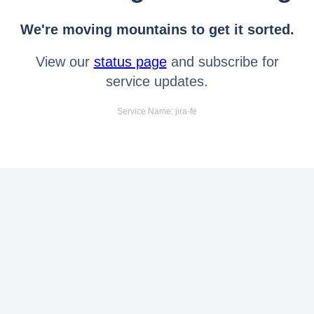
We're moving mountains to get it sorted.
View our
status page
and subscribe for
service updates.
Service Name: jira-fe