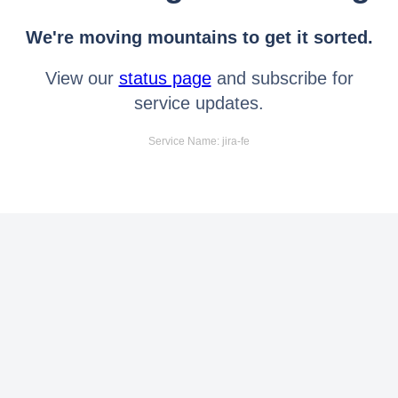
We're moving mountains to get it sorted.
View our
status page
and subscribe for
service updates.
Service Name: jira-fe