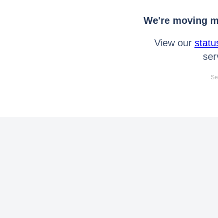
We're moving mo
View our
statu
ser
Se