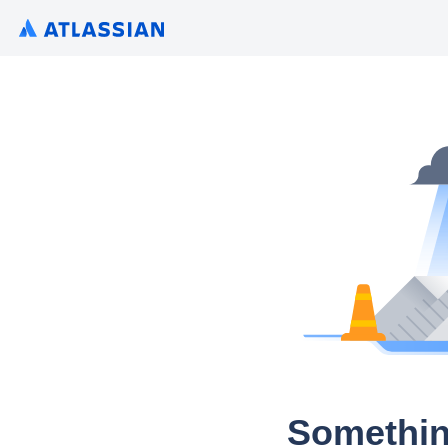
Somethin